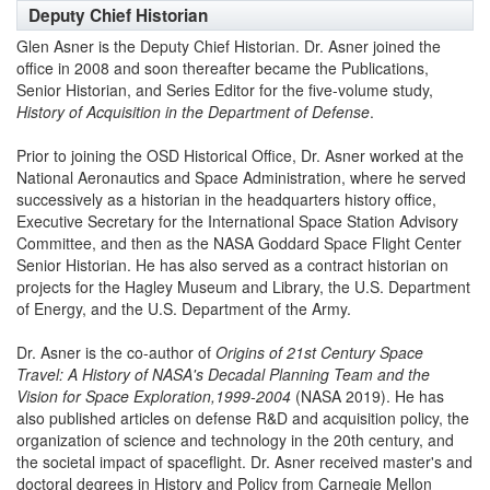
Deputy Chief Historian
Glen Asner is the Deputy Chief Historian. Dr. Asner joined the
office in 2008 and soon thereafter became the Publications,
Senior Historian, and Series Editor for the five-volume study,
History of Acquisition in the Department of Defense
.
Prior to joining the OSD Historical Office, Dr. Asner worked at the
National Aeronautics and Space Administration, where he served
successively as a historian in the headquarters history office,
Executive Secretary for the International Space Station Advisory
Committee, and then as the NASA Goddard Space Flight Center
Senior Historian. He has also served as a contract historian on
projects for the Hagley Museum and Library, the U.S. Department
of Energy, and the U.S. Department of the Army.
Dr. Asner is the co-author of
Origins of 21st Century Space
Travel: A History of NASA's Decadal Planning Team and the
Vision for Space Exploration,1999-2004
(NASA 2019). He has
also published articles on defense R&D and acquisition policy, the
organization of science and technology in the 20th century, and
the societal impact of spaceflight. Dr. Asner received master's and
doctoral degrees in History and Policy from Carnegie Mellon