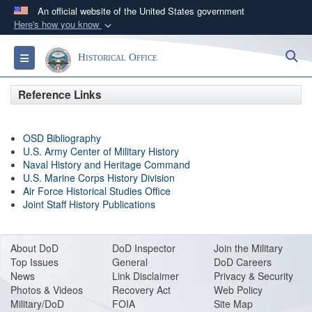
An official website of the United States government
Here's how you know
Official websites use .gov
S
Toggle navigation
Historical Office
A
.gov
website belongs to an official government
organization in the United States.
Reference Links
Secure .gov websites use HTTPS
OSD Bibliography
A
lock (
)
or
https://
means you’ve safely
U.S. Army Center of Military History
connected to the .gov website. Share sensitive
Naval History and Heritage Command
information only on official, secure websites.
U.S. Marine Corps History Division
Air Force Historical Studies Office
Joint Staff History Publications
About DoD
DoD Inspector
Join the Military
Top Issues
General
DoD Careers
News
Link Disclaimer
Privacy & Security
Photos & Videos
Recovery Act
Web Policy
Military/DoD
FOIA
Site Map