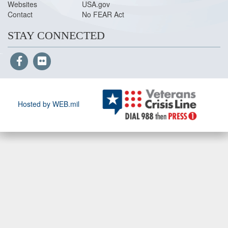
Websites
USA.gov
Contact
No FEAR Act
STAY CONNECTED
Hosted by WEB.mil