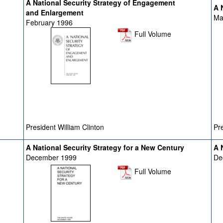
A National Security Strategy of Engagement
A N
and Enlargement
Ma
February 1996
Full Volume
President William Clinton
Pre
A National Security Strategy for a New Century
A N
December 1999
De
Full Volume