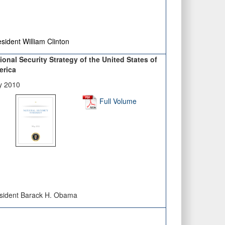
sident William Clinton
ional Security Strategy of the United States of
erica
y 2010
Full Volume
sident Barack H. Obama