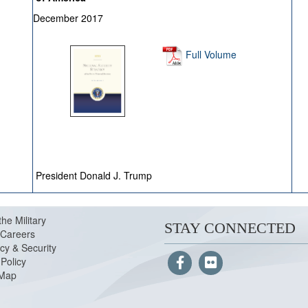
December 2017
Full Volume
President Donald J. Trump
the Military
STAY CONNECTED
Careers
cy & Security
Policy
 Map