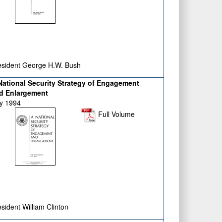
sident George H.W. Bush
National Security Strategy of Engagement
d Enlargement
ly 1994
Full Volume
sident William Clinton