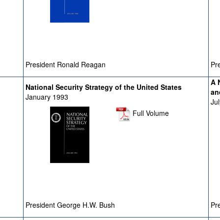
President Ronald Reagan
Pre
A 
National Security Strategy of the United States
an
January 1993
Ju
Full Volume
President George H.W. Bush
Pre