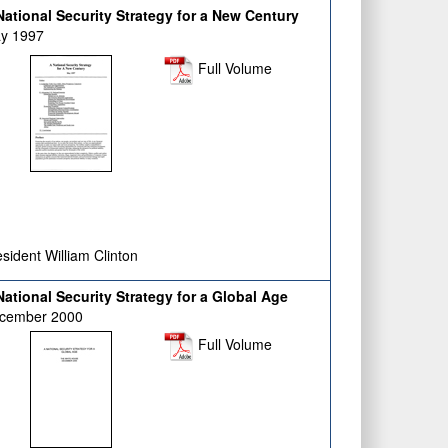
ational Security Strategy for a New Century
y 1997
Full Volume
sident William Clinton
ational Security Strategy for a Global Age
cember 2000
Full Volume