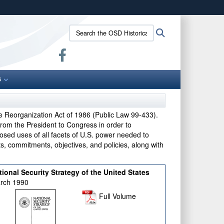
ites use HTTPS
Search
Search
/
means you’ve safely connected to the .gov website.
the
ion only on official, secure websites.
OSD
Historical
Office:
S
e Reorganization Act of 1986 (Public Law 99-433).
from the President to Congress in order to
osed uses of all facets of U.S. power needed to
sts, commitments, objectives, and policies, along with
tional Security Strategy of the United States
rch 1990
Full Volume