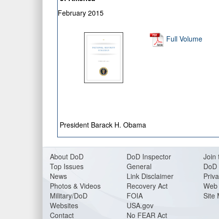
February 2015
Full Volume
President Barack H. Obama
About DoD
DoD Inspector
Join 
Top Issues
General
DoD 
News
Link Disclaimer
Priva
Photos & Videos
Recovery Act
Web 
Military/DoD
FOIA
Site
Websites
USA.gov
Contact
No FEAR Act