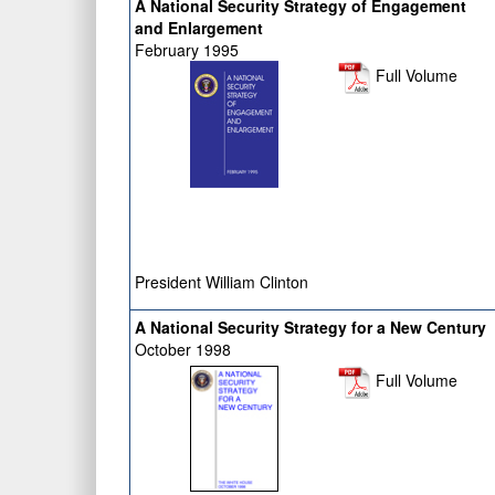
A National Security Strategy of Engagement
and Enlargement
February 1995
Full Volume
President William Clinton
A National Security Strategy for a New Century
October 1998
Full Volume