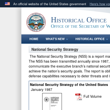
An official website of the United States government
Here's how y
Official websites use .gov
A
.gov
website belongs to an official government orga
Historical Office
States.
Office of the Secretary of 
HOME
WHAT'S NEW
HISTORICAL OFFICE
National Security Strategy
The National Security Strategy (NSS) is a report m
The NSS has been transmitted annually since 1987, bu
communicate the executive branch’s national securit
achieve the nation’s security goals. The report is obl
defense capabilities necessary to deter threats and 
National Security Strategy of the United States
January 1987
Full Volume