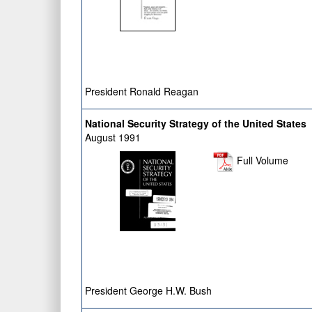
President Ronald Reagan
National Security Strategy of the United States
August 1991
Full Volume
President George H.W. Bush