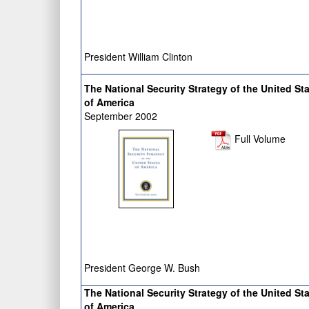
President William Clinton
The National Security Strategy of the United St
of America
September 2002
Full Volume
President George W. Bush
The National Security Strategy of the United St
of America