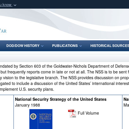
ou know
Secure .gov webs
nization in the United
A
lock (
)
or
https:/
Share sensitive informat
War
DOD/DOW HISTORY
PUBLICATIONS
HISTORICAL SOURCE
andated by Section 603 of the Goldwater-Nichols Department of Defens
t frequently reports come in late or not at all. The NSS is to be sent 
y vision to the legislative branch. The NSS provides discussion on prop
igated to include a discussion of the United States’ international intere
implement U.S. security plans.
National Security Strategy of the United States
Na
January 1988
Ma
Full Volume