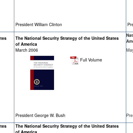
President William Clinton
Pre
Nat
ates
The National Security Strategy of the United States
Am
of America
March 2006
Ma
Full Volume
President George W. Bush
Pre
ates
The National Security Strategy of the United States
of America