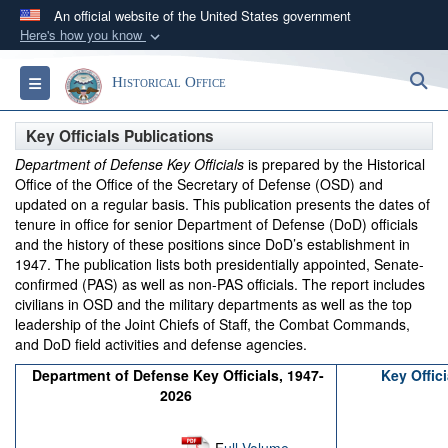
An official website of the United States government
Here's how you know
Official websites use .gov
S
Toggle navigation
Historical Office
A
.gov
website belongs to an official government
organization in the United States.
Key Officials Publications
Department of Defense Key Officials
is prepared by the Historical
Secure .gov websites use HTTPS
Office of the Office of the Secretary of Defense (OSD) and
A
lock (
)
or
https://
means you’ve safely
updated on a regular basis. This publication presents the dates of
tenure in office for senior Department of Defense (DoD) officials
connected to the .gov website. Share sensitive
and the history of these positions since DoD’s establishment in
information only on official, secure websites.
1947. The publication lists both presidentially appointed, Senate-
confirmed (PAS) as well as non-PAS officials. The report includes
civilians in OSD and the military departments as well as the top
leadership of the Joint Chiefs of Staff, the Combat Commands,
and DoD field activities and defense agencies.
Department of Defense Key Officials, 1947-
Key Offic
2026
F
ull Volume