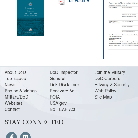
About DoD
DoD Inspector
Join the Military
Top Issues
General
DoD Careers
News
Link Disclaimer
Privacy & Security
Photos & Videos
Recovery Act
Web Policy
Military/DoD
FOIA
Site Map
Websites
USA.gov
Contact
No FEAR Act
STAY CONNECTED