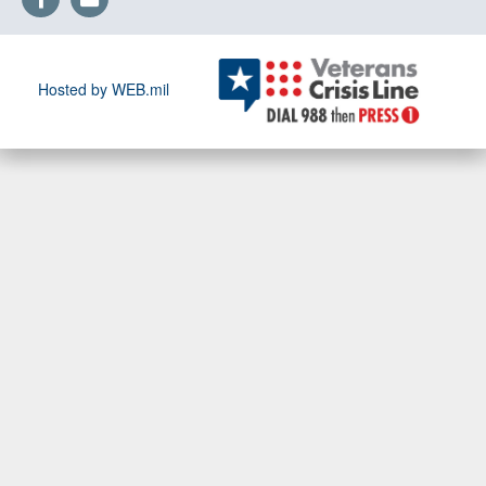
Hosted by WEB.mil