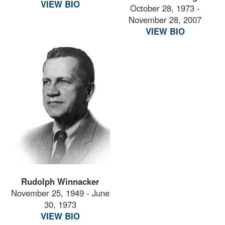
VIEW BIO
October 28, 1973 -
November 28, 2007
VIEW BIO
Rudolph Winnacker
November 25, 1949 - June
30, 1973
VIEW BIO