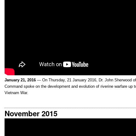
January 21, 2016
— On Thursday, 21 January 2016, Dr. John Sherwood of 
Command spoke on the development and evolution of riverine warfare up to
Vietnam War.
November 2015