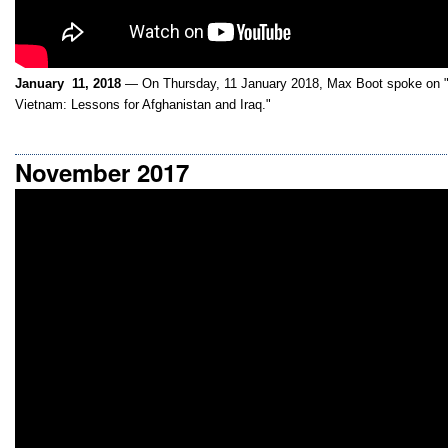
January 11, 2018
— On Thursday, 11 January 2018, Max Boot spoke on "
Vietnam: Lessons for Afghanistan and Iraq."
November 2017