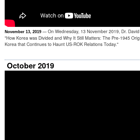
On Wednesday, 13 November 2019, Dr. David 
November 13, 2019
—
"How Korea was Divided and Why It Still Matters: The Pre-1945 Origin
Korea that Continues to Haunt US-ROK Relations Today."
October 2019