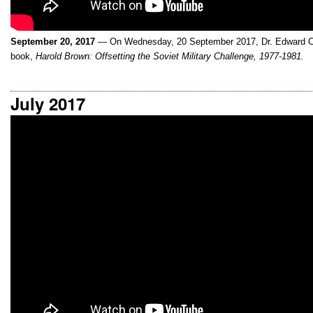
September 20, 2017
— On Wednesday, 20 September 2017, Dr. Edward C.
book,
Harold Brown: Offsetting the Soviet Military Challenge, 1977-1981.
July 2017