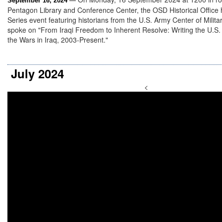
September 16, 2024
—
Pentagon Library and Conference Center, the OSD Historical Office
Series event featuring historians from the U.S. Army Center of Milita
spoke on "From Iraqi Freedom to Inherent Resolve: Writing the U.S. 
the Wars in Iraq, 2003-Present."
July 2024
<