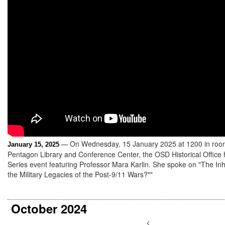
On Wednesday, 15 January 2025 at 1200 in room
January 15, 2025
—
Pentagon Library and Conference Center, the OSD Historical Office
Series event featuring Professor Mara Karlin. She spoke on "The In
the Military Legacies of the Post-9/11 Wars?""
October 2024
<