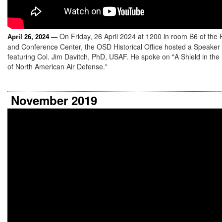
On Friday, 26 April 2024 at 1200 in room B6 of the
April 26, 2024
—
and Conference Center, the OSD Historical Office hosted a Speaker
featuring Col. Jim Davitch, PhD, USAF. He spoke on "A Shield in the
of North American Air Defense."
November 2019