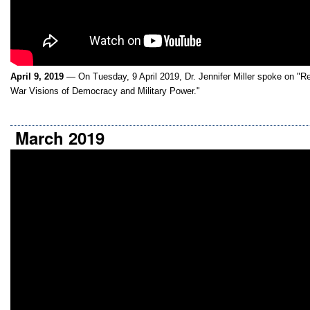
April 9, 2019
— On Tuesday, 9 April 2019, Dr. Jennifer Miller spoke on "R
War Visions of Democracy and Military Power."
March 2019