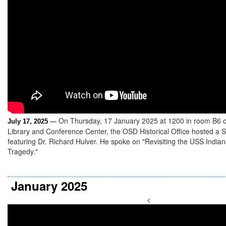
On Thursday, 17 January 2025 at 1200 in room B6 
July 17, 2025
—
Library and Conference Center, the OSD Historical Office hosted a 
featuring Dr. Richard Hulver. He spoke on "Revisiting the USS India
Tragedy."
January 2025
<