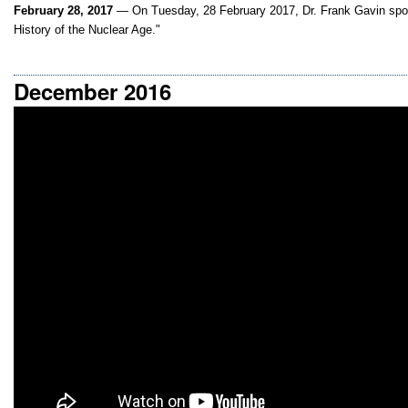
February 28, 2017
— On Tuesday, 28 February 2017, Dr. Frank Gavin spok
History of the Nuclear Age."
December 2016