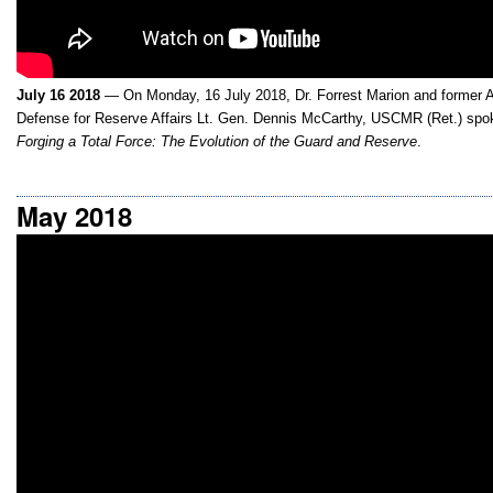
July 16 2018
— On Monday, 16 July 2018, Dr. Forrest Marion and former A
Defense for Reserve Affairs Lt. Gen. Dennis McCarthy, USCMR (Ret.) spok
Forging a Total Force: The Evolution of the Guard and Reserve
.
May 2018