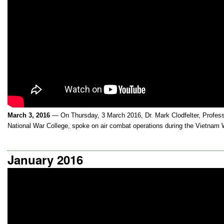
March 3, 2016
— On Thursday, 3 March 2016, Dr. Mark Clodfelter, Professor
National War College, spoke on air combat operations during the Vietnam 
January 2016