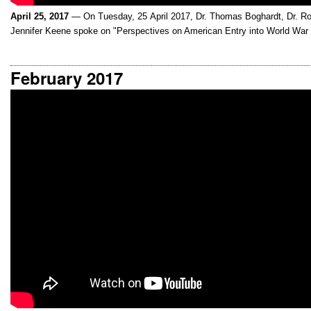
April 25, 2017
— On Tuesday, 25 April 2017, Dr. Thomas Boghardt, Dr. Ro
Jennifer Keene spoke on "Perspectives on American Entry into World War 
February 2017