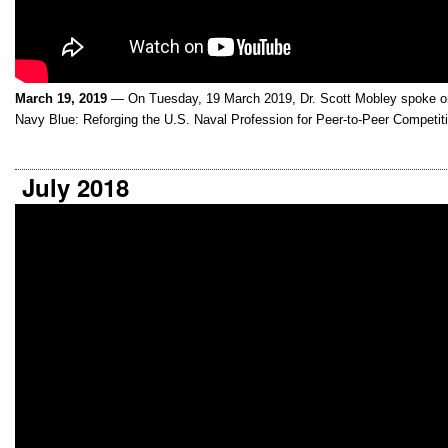
March 19, 2019
— On Tuesday, 19 March 2019, Dr. Scott Mobley spoke on
Navy Blue: Reforging the U.S. Naval Profession for Peer-to-Peer Competit
July 2018