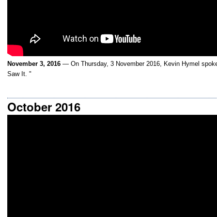
November 3, 2016
— On Thursday, 3 November 2016, Kevin Hymel spoke 
Saw It. "
October 2016