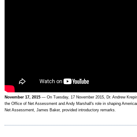
November 17, 2015
— On Tuesday, 17 November 2015, Dr. Andrew Krepin
the Office of Net Assessment and Andy Marshall's role in shaping American
Net Assessment, James Baker, provided introductory remarks.