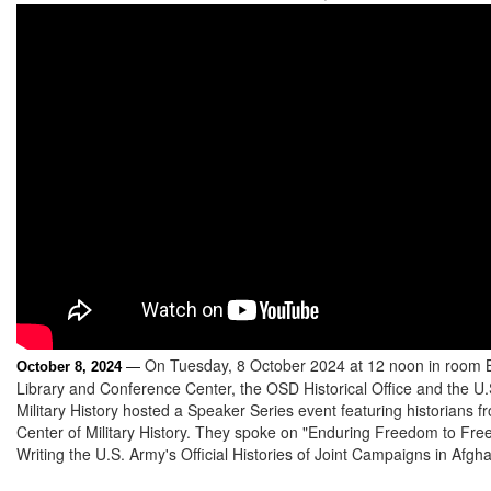
On Tuesday, 8 October 2024 at 12 noon in room 
October 8, 2024
—
Library and Conference Center, the OSD Historical Office and the U
Military History hosted a Speaker Series event featuring historians 
Center of Military History. They spoke on "Enduring Freedom to Fre
Writing the U.S. Army's Official Histories of Joint Campaigns in Afgha