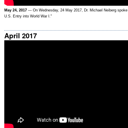
May 24, 2017
— On Wednesday, 24 May 2017, Dr. Michael Neiberg spoke 
U.S. Entry into World War I."
April 2017