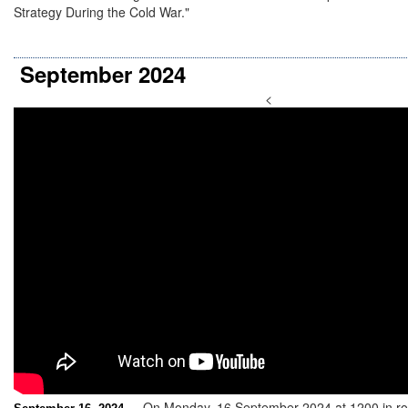
Strategy During the Cold War."
September 2024
<
On Monday, 16 September 2024 at 1200 in ro