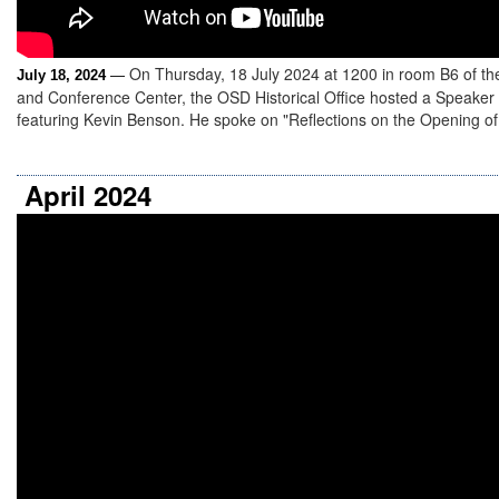
On Thursday, 18 July 2024 at 1200 in room B6 of th
July 18, 2024
—
and Conference Center, the OSD Historical Office hosted a Speaker
featuring Kevin Benson. He spoke on "Reflections on the Opening of 
April 2024