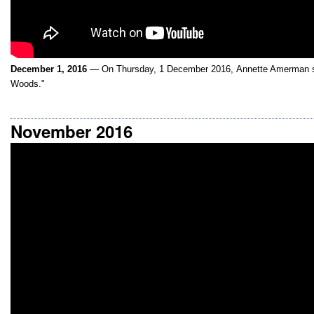
December 1, 2016
— On Thursday, 1 December 2016, Annette Amerman sp
Woods."
November 2016