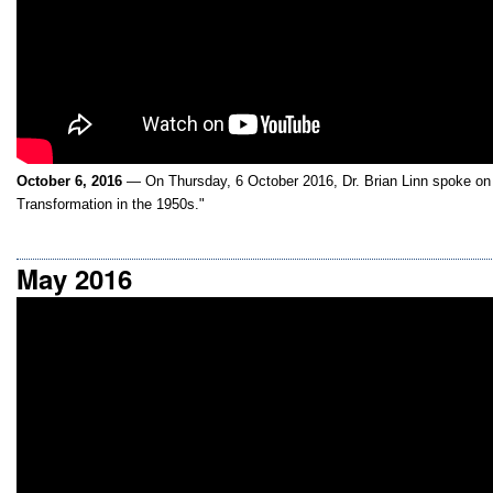
October 6, 2016
— On Thursday, 6 October 2016, Dr. Brian Linn spoke on E
Transformation in the 1950s."
May 2016