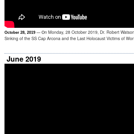
n Monday, 28 October 2019, Dr. Robert Watso
October 28, 2019
— O
Sinking of the SS Cap Arcona and the Last Holocaust Victims of Worl
June 2019