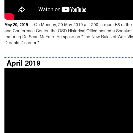
On Monday, 20 May 2019 at 1200 in room B6 of the
May 20, 2019
—
and Conference Center, the OSD Historical Office hosted a Speaker
featuring Dr. Sean McFate. He spoke on "The New Rules of War: Vict
Durable Disorder."
April 2019