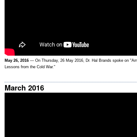
May 26, 2016
— On Thursday, 26 May 2016, Dr. Hal Brands spoke on "Am
Lessons from the Cold War."
March 2016