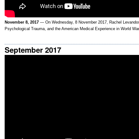
November 8, 2017
— On Wednesday, 8 November 2017, Rachel Levandos
Psychological Trauma, and the American Medical Experience in World War 
September 2017