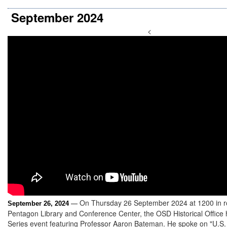
September 2024
<
On Thursday 26 September 2024 at 1200 in r
September 26, 2024
—
Pentagon Library and Conference Center, the OSD Historical Office
Series event featuring Professor Aaron Bateman. He spoke on "U.S. 