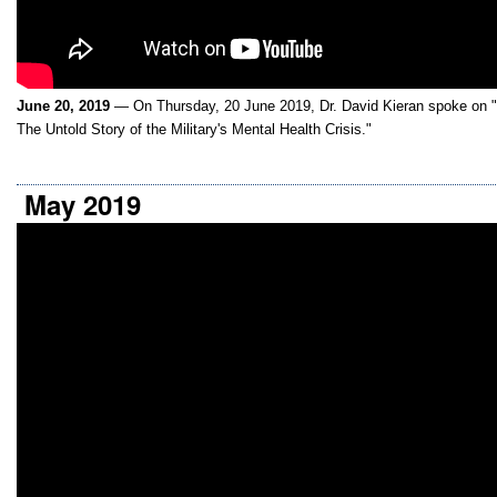
June 20, 2019
— On Thursday, 20 June 2019, Dr. David Kieran spoke on 
The Untold Story of the Military's Mental Health Crisis."
May 2019