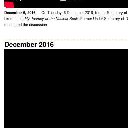
December 6, 2016
— On Tuesday, 6 December 2016, former Secretary of 
his memoir,
My Journey at the Nuclear Brink
. Former Under Secretary of D
moderated the discussion.
December 2016