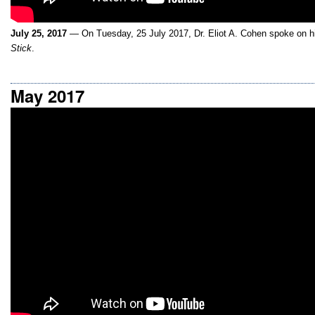
July 25, 2017
— On Tuesday, 25 July 2017, Dr. Eliot A. Cohen spoke on h
Stick
.
May 2017