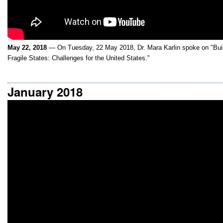
May 22, 2018
— On Tuesday, 22 May 2018, Dr. Mara Karlin spoke on "Buildi
Fragile States: Challenges for the United States."
January 2018