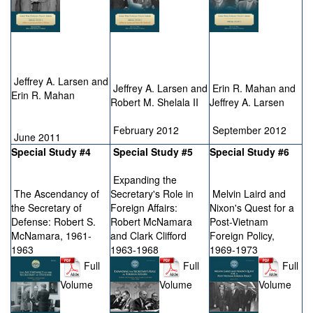
Jeffrey A. Larsen and
Jeffrey A. Larsen and
Erin R. Mahan and
Erin R. Mahan
Robert M. Shelala II
Jeffrey A. Larsen
February 2012
September 2012
June 2011
Special Study #4
Special Study #5
Special Study #6
Expanding the
The Ascendancy of
Secretary's Role in
Melvin Laird and
the Secretary of
Foreign Affairs:
Nixon's Quest for a
Defense: Robert S.
Robert McNamara
Post-Vietnam
McNamara, 1961-
and Clark Clifford
Foreign Policy,
1963
1963-1968
1969-1973
Full
Full
Full
Volume
Volume
Volume