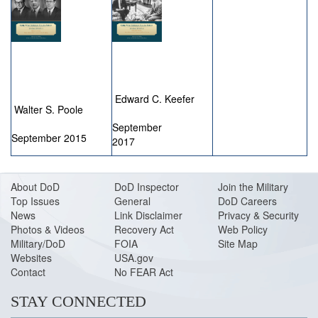
Edward C. Keefer
Walter S. Poole
September
September 2015
2017
About DoD
DoD Inspector
Join the Military
Top Issues
General
DoD Careers
News
Link Disclaimer
Privacy & Security
Photos & Videos
Recovery Act
Web Policy
Military/DoD
FOIA
Site Map
Websites
USA.gov
Contact
No FEAR Act
STAY CONNECTED