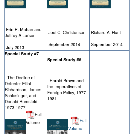
Erin R. Mahan and
Joel C. Christenson
Richard A. Hunt
Jeffrey A Larsen
September 2014
September 2014
July 2013
Special Study #7
Special Study #8
The Decline of
Harold Brown and
Détente: Elliot
the Imperatives of
Richardson, James
Foreign Policy, 1977-
Schlesinger, and
1981
Donald Rumsfeld,
1973-1977
Full
Full
Volume
Volume