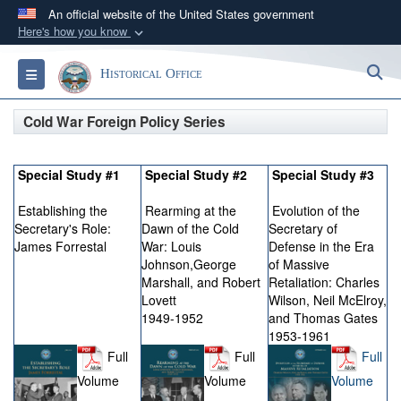
An official website of the United States government
Here's how you know
Official websites use .gov
S
Toggle navigation
Historical Office
A
.gov
website belongs to an official government
organization in the United States.
Cold War Foreign Policy Series
Secure .gov websites use HTTPS
Special Study #1
Special Study #2
Special Study #3
A
lock (
)
or
https://
means you’ve safely
connected to the .gov website. Share sensitive
Establishing the
Rearming at the
Evolution of the
information only on official, secure websites.
Secretary's Role:
Dawn of the Cold
Secretary of
James Forrestal
War: Louis
Defense in the Era
Johnson,George
of Massive
Marshall, and Robert
Retaliation: Charles
Lovett
Wilson, Neil McElroy,
1949-1952
and Thomas Gates
1953-1961
Full
Full
Full
Volume
Volume
Volume