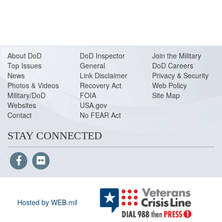
About DoD
DoD Inspector
Join the Military
Top Issues
General
DoD Careers
News
Link Disclaimer
Privacy & Security
Photos & Videos
Recovery Act
Web Policy
Military/DoD
FOIA
Site Map
Websites
USA.gov
Contact
No FEAR Act
STAY CONNECTED
Hosted by WEB.mil