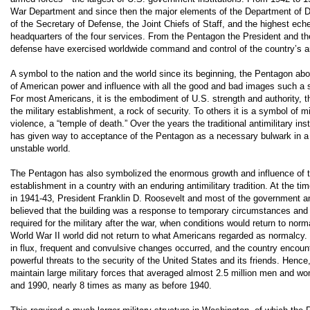
War Department and since then the major elements of the Department of D
of the Secretary of Defense, the Joint Chiefs of Staff, and the highest ech
headquarters of the four services. From the Pentagon the President and th
defense have exercised worldwide command and control of the country’s a
A symbol to the nation and the world since its beginning, the Pentagon abo
of American power and influence with all the good and bad images such a
For most Americans, it is the embodiment of U.S. strength and authority, t
the military establishment, a rock of security. To others it is a symbol of m
violence, a “temple of death.” Over the years the traditional antimilitary ins
has given way to acceptance of the Pentagon as a necessary bulwark in a 
unstable world.
The Pentagon has also symbolized the enormous growth and influence of th
establishment in a country with an enduring antimilitary tradition. At the tim
in 1941-43, President Franklin D. Roosevelt and most of the government an
believed that the building was a response to temporary circumstances and t
required for the military after the war, when conditions would return to norm
World War II world did not return to what Americans regarded as normalcy.
in flux, frequent and convulsive changes occurred, and the country encoun
powerful threats to the security of the United States and its friends. Hence
maintain large military forces that averaged almost 2.5 million men and 
and 1990, nearly 8 times as many as before 1940.