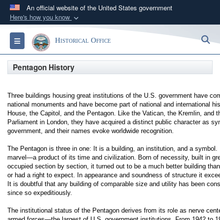
An official website of the United States government
Here's how you know
Official websites use .gov
S
Toggle navigation
Historical Office
A
.gov
website belongs to an official government
organization in the United States.
Pentagon History
Secure .gov websites use HTTPS
Three buildings housing great institutions of the U.S. government have co
A
lock (
)
or
https://
means you’ve safely
national monuments and have become part of national and international his
connected to the .gov website. Share sensitive
House, the Capitol, and the Pentagon. Like the Vatican, the Kremlin, and 
Parliament in London, they have acquired a distinct public character as sy
information only on official, secure websites.
government, and their names evoke worldwide recognition.
The Pentagon is three in one: It is a building, an institution, and a symbol. 
marvel—a product of its time and civilization. Born of necessity, built in gr
occupied section by section, it turned out to be a much better building th
or had a right to expect. In appearance and soundness of structure it exc
It is doubtful that any building of comparable size and utility has been con
since so expeditiously.
The institutional status of the Pentagon derives from its role as nerve cent
armed forces—the largest of U.S. government institutions. From 1942 to 1