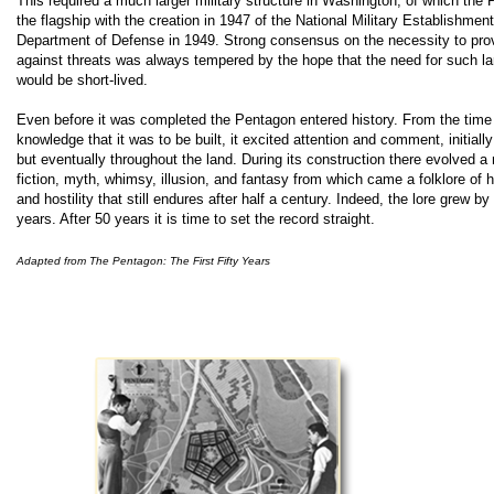
This required a much larger military structure in Washington, of which th
the flagship with the creation in 1947 of the National Military Establishment,
Department of Defense in 1949. Strong consensus on the necessity to prov
against threats was always tempered by the hope that the need for such lar
would be short-lived.
E
ven before it was completed the Pentagon entered history. From the time
knowledge that it was to be built, it excited attention and comment, initial
but eventually throughout the land. During its construction there evolved a 
fiction, myth, whimsy, illusion, and fantasy from which came a folklore of
and hostility that still endures after half a century. Indeed, the lore grew by
years. After 50 years it is time to set the record straight.
Adapted from The Pentagon: The First Fifty Years
.