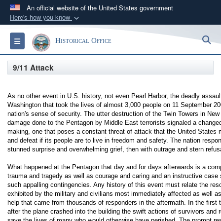
An official website of the United States government
Here's how you know
Official websites use .gov
S
Toggle navigation
Historical Office
A
.gov
website belongs to an official government
organization in the United States.
9/11 Attack
Secure .gov websites use HTTPS
As no other event in U.S. history, not even Pearl Harbor, the deadly assa
A
lock (
)
or
https://
means you’ve safely
Washington that took the lives of almost 3,000 people on 11 September 20
connected to the .gov website. Share sensitive
nation's sense of security. The utter destruction of the Twin Towers in Ne
damage done to the Pentagon by Middle East terrorists signaled a changed
information only on official, secure websites.
making, one that poses a constant threat of attack that the United States
and defeat if its people are to live in freedom and safety. The nation respon
stunned surprise and overwhelming grief, then with outrage and stern refusa
What happened at the Pentagon that day and for days afterwards is a compe
trauma and tragedy as well as courage and caring and an instructive case 
such appalling contingencies. Any history of this event must relate the reso
exhibited by the military and civilians most immediately affected as well a
help that came from thousands of responders in the aftermath. In the first t
after the plane crashed into the building the swift actions of survivors and
save the lives of many who would otherwise have perished. The prompt r