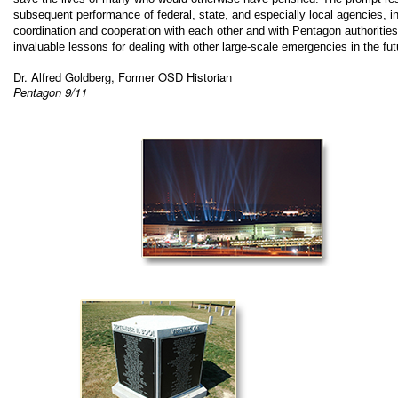
subsequent performance of federal, state, and especially local agencies, in 
coordination and cooperation with each other and with Pentagon authorities
invaluable lessons for dealing with other large-scale emergencies in the fut
Dr. Alfred Goldberg, Former OSD Historian
Pentagon 9/11
.