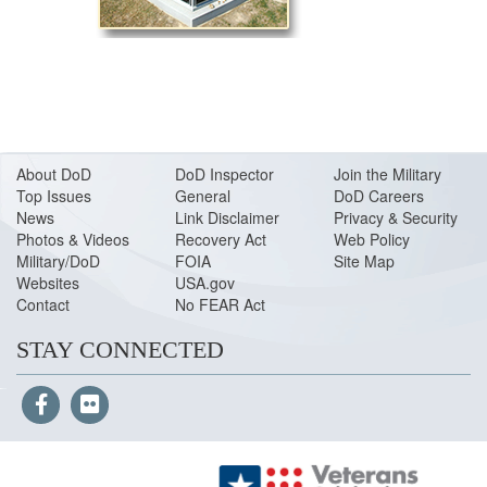
About DoD
DoD Inspector
Join the Military
Top Issues
General
DoD Careers
News
Link Disclaimer
Privacy & Security
Photos & Videos
Recovery Act
Web Policy
Military/DoD
FOIA
Site Map
Websites
USA.gov
Contact
No FEAR Act
STAY CONNECTED