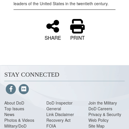
leaders of the United States in the twentieth century.
SHARE
PRINT
STAY CONNECTED
About DoD
DoD Inspector
Join the Military
Top Issues
General
DoD Careers
News
Link Disclaimer
Privacy & Security
Photos & Videos
Recovery Act
Web Policy
Military/DoD
FOIA
Site Map