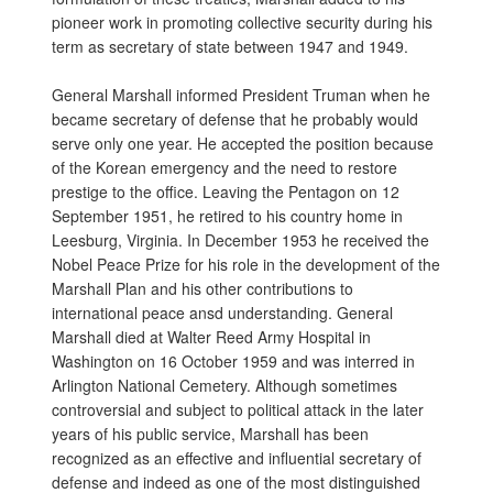
pioneer work in promoting collective security during his
term as secretary of state between 1947 and 1949.
General Marshall informed President Truman when he
became secretary of defense that he probably would
serve only one year. He accepted the position because
of the Korean emergency and the need to restore
prestige to the office. Leaving the Pentagon on 12
September 1951, he retired to his country home in
Leesburg, Virginia. In December 1953 he received the
Nobel Peace Prize for his role in the development of the
Marshall Plan and his other contributions to
international peace ansd understanding. General
Marshall died at Walter Reed Army Hospital in
Washington on 16 October 1959 and was interred in
Arlington National Cemetery. Although sometimes
controversial and subject to political attack in the later
years of his public service, Marshall has been
recognized as an effective and influential secretary of
defense and indeed as one of the most distinguished