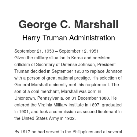
George C. Marshall
Harry Truman Administration
September 21, 1950 – September 12, 1951
Given the military situation in Korea and persistent
criticism of Secretary of Defense Johnson, President
Truman decided in September 1950 to replace Johnson
with a person of great national prestige. His selection of
General Marshall eminently met this requirement. The
son of a coal merchant, Marshall was born in
Uniontown, Pennsylvania, on 31 December 1880. He
entered the Virginia Military Institute in 1897, graduated
in 1901, and took a commission as second lieutenant in
the United States Army in 1902.
By 1917 he had served in the Philippines and at several