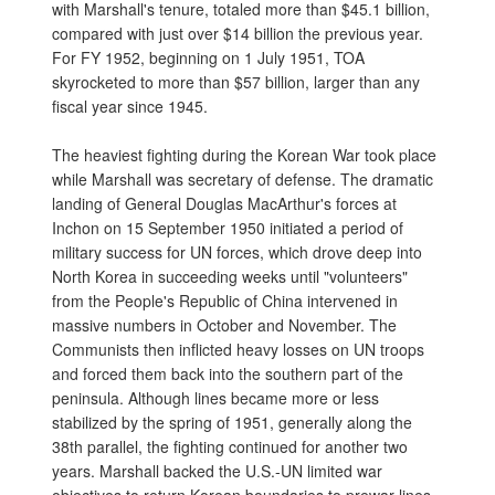
with Marshall's tenure, totaled more than $45.1 billion,
compared with just over $14 billion the previous year.
For FY 1952, beginning on 1 July 1951, TOA
skyrocketed to more than $57 billion, larger than any
fiscal year since 1945.
The heaviest fighting during the Korean War took place
while Marshall was secretary of defense. The dramatic
landing of General Douglas MacArthur's forces at
Inchon on 15 September 1950 initiated a period of
military success for UN forces, which drove deep into
North Korea in succeeding weeks until "volunteers"
from the People's Republic of China intervened in
massive numbers in October and November. The
Communists then inflicted heavy losses on UN troops
and forced them back into the southern part of the
peninsula. Although lines became more or less
stabilized by the spring of 1951, generally along the
38th parallel, the fighting continued for another two
years. Marshall backed the U.S.-UN limited war