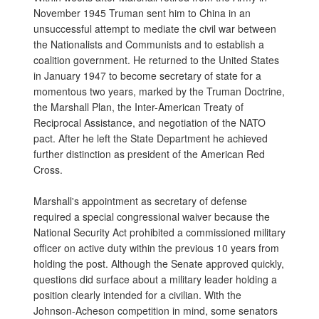
November 1945 Truman sent him to China in an
unsuccessful attempt to mediate the civil war between
the Nationalists and Communists and to establish a
coalition government. He returned to the United States
in January 1947 to become secretary of state for a
momentous two years, marked by the Truman Doctrine,
the Marshall Plan, the Inter-American Treaty of
Reciprocal Assistance, and negotiation of the NATO
pact. After he left the State Department he achieved
further distinction as president of the American Red
Cross.
Marshall's appointment as secretary of defense
required a special congressional waiver because the
National Security Act prohibited a commissioned military
officer on active duty within the previous 10 years from
holding the post. Although the Senate approved quickly,
questions did surface about a military leader holding a
position clearly intended for a civilian. With the
Johnson-Acheson competition in mind, some senators