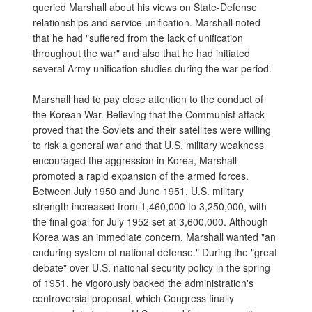
queried Marshall about his views on State-Defense
relationships and service unification. Marshall noted
that he had "suffered from the lack of unification
throughout the war" and also that he had initiated
several Army unification studies during the war period.
Marshall had to pay close attention to the conduct of
the Korean War. Believing that the Communist attack
proved that the Soviets and their satellites were willing
to risk a general war and that U.S. military weakness
encouraged the aggression in Korea, Marshall
promoted a rapid expansion of the armed forces.
Between July 1950 and June 1951, U.S. military
strength increased from 1,460,000 to 3,250,000, with
the final goal for July 1952 set at 3,600,000. Although
Korea was an immediate concern, Marshall wanted "an
enduring system of national defense." During the "great
debate" over U.S. national security policy in the spring
of 1951, he vigorously backed the administration's
controversial proposal, which Congress finally