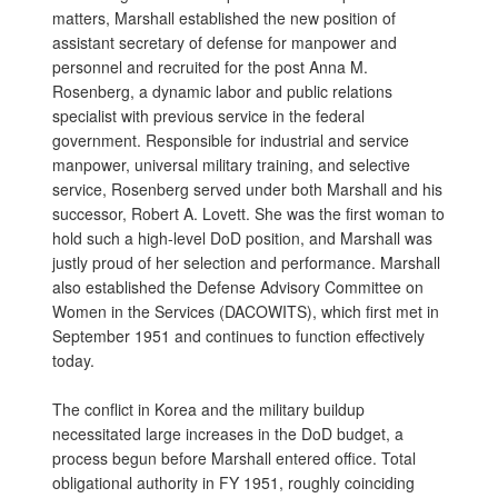
matters, Marshall established the new position of
assistant secretary of defense for manpower and
personnel and recruited for the post Anna M.
Rosenberg, a dynamic labor and public relations
specialist with previous service in the federal
government. Responsible for industrial and service
manpower, universal military training, and selective
service, Rosenberg served under both Marshall and his
successor, Robert A. Lovett. She was the first woman to
hold such a high-level DoD position, and Marshall was
justly proud of her selection and performance. Marshall
also established the Defense Advisory Committee on
Women in the Services (DACOWITS), which first met in
September 1951 and continues to function effectively
today.
The conflict in Korea and the military buildup
necessitated large increases in the DoD budget, a
process begun before Marshall entered office. Total
obligational authority in FY 1951, roughly coinciding