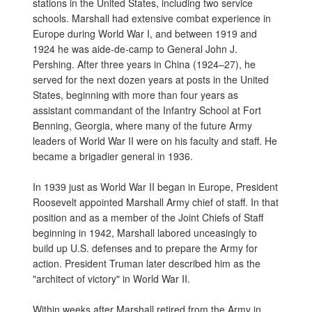
stations in the United States, including two service
schools. Marshall had extensive combat experience in
Europe during World War I, and between 1919 and
1924 he was aide-de-camp to General John J.
Pershing. After three years in China (1924–27), he
served for the next dozen years at posts in the United
States, beginning with more than four years as
assistant commandant of the Infantry School at Fort
Benning, Georgia, where many of the future Army
leaders of World War II were on his faculty and staff. He
became a brigadier general in 1936.
In 1939 just as World War II began in Europe, President
Roosevelt appointed Marshall Army chief of staff. In that
position and as a member of the Joint Chiefs of Staff
beginning in 1942, Marshall labored unceasingly to
build up U.S. defenses and to prepare the Army for
action. President Truman later described him as the
"architect of victory" in World War II.
Within weeks after Marshall retired from the Army in