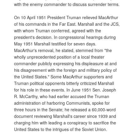
with the enemy commander to discuss surrender terms.
On 10 April 1951 President Truman relieved MacArthur
of his commands in the Far East. Marshall and the JCS,
with whom Truman conferred, agreed with the
president's decision. In congressional hearings during
May 1951 Marshall testified for seven days.
MacArthur's removal, he stated, stemmed from "the
wholly unprecedented position of a local theater
commander publicly expressing his displeasure at and
his disagreement with the foreign and military policy of
the United States." Some MacArthur supporters and
Truman political opponents bitterly criticized Marshall
for his role in these events. In June 1951 Sen. Joseph
R. McCarthy, who had earlier accused the Truman
administration of harboring Communists, spoke for
three hours in the Senate; he released a 60,000-word
document reviewing Marshall's career since 1939 and
charging him with leading a conspiracy to sacrifice the
United States to the intrigues of the Soviet Union.