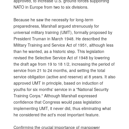
approved, to increase U.S. ground forces supporting
NATO in Europe from two to six divisions.
Because he saw the necessity for long-term
preparedness, Marshall argued strenuously for
universal military training (UMT), formally proposed by
President Truman in March 1948. He described the
Military Training and Service Act of 1951, although less
than he wanted, as a historic step. This legislation
revised the Selective Service Act of 1948 by lowering
the draft age from 19 to 18 1/2, increasing the period of
service from 21 to 24 months, and setting the total
service obligation (active and reserve) at 8 years. It also
approved UMT in principle, based on induction of
youths for six months' service in a "National Security
Training Corps." Although Marshall expressed
confidence that Congress would pass legislation
implementing UMT, it never did, thus eliminating what
he considered the act's most important feature.
Confirming the crucial importance of manpower