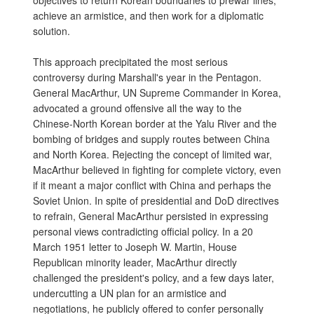
objectives to return Korean boundaries to prewar lines,
achieve an armistice, and then work for a diplomatic
solution.
This approach precipitated the most serious
controversy during Marshall's year in the Pentagon.
General MacArthur, UN Supreme Commander in Korea,
advocated a ground offensive all the way to the
Chinese-North Korean border at the Yalu River and the
bombing of bridges and supply routes between China
and North Korea. Rejecting the concept of limited war,
MacArthur believed in fighting for complete victory, even
if it meant a major conflict with China and perhaps the
Soviet Union. In spite of presidential and DoD directives
to refrain, General MacArthur persisted in expressing
personal views contradicting official policy. In a 20
March 1951 letter to Joseph W. Martin, House
Republican minority leader, MacArthur directly
challenged the president's policy, and a few days later,
undercutting a UN plan for an armistice and
negotiations, he publicly offered to confer personally