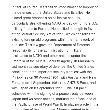
In fact, of course, Marshall devoted himself to improving
the defenses of the United States and its allies. He
placed great emphasis on collective security,
particularly strengthening NATO by deploying more U.S.
military forces to Europe. He testified at length in favor
of the Mutual Security Act of 1951, which consolidated
existing foreign aid programs within the framework of
one law. This law gave the Department of Defense
responsibility for the administration of military
assistance to NATO and other nations under the
umbrella of the Mutual Security Agency. In Marshall's
last month as secretary of defense, the United States
concluded three important security treaties: with the
Philippines on 30 August 1951, with Australia and New
Zealand on 1 September 1951 (the ANZUS Pact), and
with Japan on 8 September 1951. This last pact
coincided with the signing of a peace treaty between
Japan and 48 other nations, marking the official end of
the Pacific phase of World War II. In playing a role in the
formulation of these treaties, Marshall added to his