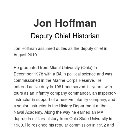
Jon Hoffman
Deputy Chief Historian
Jon Hoffman assumed duties as the deputy chief in
August 2010.
He graduated from Miami University (Ohio) in
December 1978 with a BA in political science and was
commissioned in the Marine Corps Reserve. He
entered active duty in 1981 and served 11 years, with
tours as an infantry company commander, an inspector-
instructor in support of a reserve infantry company, and
a senior instructor in the History Department at the
Naval Academy. Along the way he earned an MA
degree in military history from Ohio State University in
1989. He resigned his regular commission in 1992 and