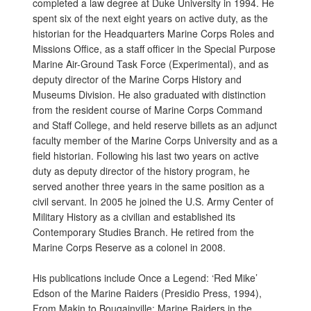
completed a law degree at Duke University in 1994. He
spent six of the next eight years on active duty, as the
historian for the Headquarters Marine Corps Roles and
Missions Office, as a staff officer in the Special Purpose
Marine Air-Ground Task Force (Experimental), and as
deputy director of the Marine Corps History and
Museums Division. He also graduated with distinction
from the resident course of Marine Corps Command
and Staff College, and held reserve billets as an adjunct
faculty member of the Marine Corps University and as a
field historian. Following his last two years on active
duty as deputy director of the history program, he
served another three years in the same position as a
civil servant. In 2005 he joined the U.S. Army Center of
Military History as a civilian and established its
Contemporary Studies Branch. He retired from the
Marine Corps Reserve as a colonel in 2008.
His publications include Once a Legend: ‘Red Mike’
Edson of the Marine Raiders (Presidio Press, 1994),
From Makin to Bougainville: Marine Raiders in the