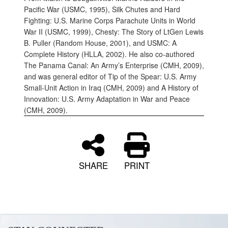
Pacific War (USMC, 1995), Silk Chutes and Hard
Fighting: U.S. Marine Corps Parachute Units in World
War II (USMC, 1999), Chesty: The Story of LtGen Lewis
B. Puller (Random House, 2001), and USMC: A
Complete History (HLLA, 2002). He also co-authored
The Panama Canal: An Army’s Enterprise (CMH, 2009),
and was general editor of Tip of the Spear: U.S. Army
Small-Unit Action in Iraq (CMH, 2009) and A History of
Innovation: U.S. Army Adaptation in War and Peace
(CMH, 2009).
SHARE
PRINT