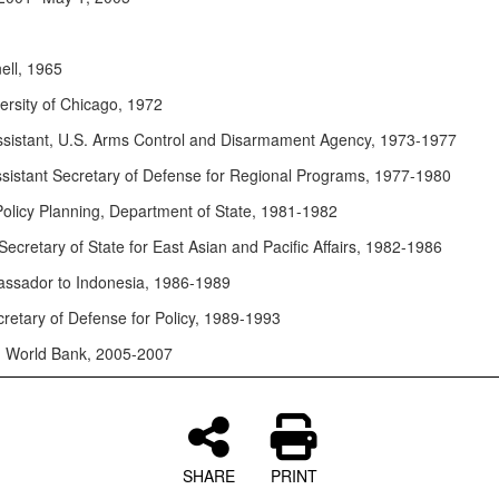
ell, 1965
ersity of Chicago, 1972
ssistant, U.S. Arms Control and Disarmament Agency, 1973-1977
sistant Secretary of Defense for Regional Programs, 1977-1980
 Policy Planning, Department of State, 1981-1982
Secretary of State for East Asian and Pacific Affairs, 1982-1986
ssador to Indonesia, 1986-1989
retary of Defense for Policy, 1989-1993
, World Bank, 2005-2007
SHARE
PRINT