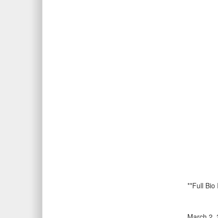
**Full Bio
March 2, 