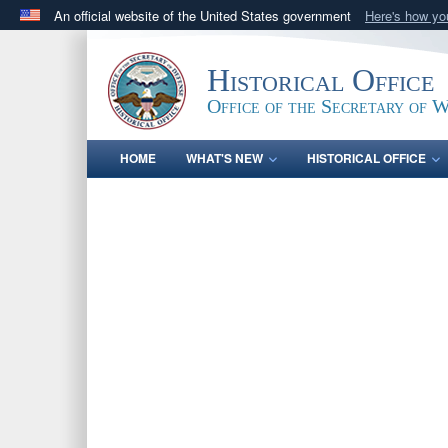
An official website of the United States government
Here's how y
Official websites use .gov
A
.gov
website belongs to an official government orga
Historical Office
States.
Office of the Secretary of 
HOME
WHAT'S NEW
HISTORICAL OFFICE