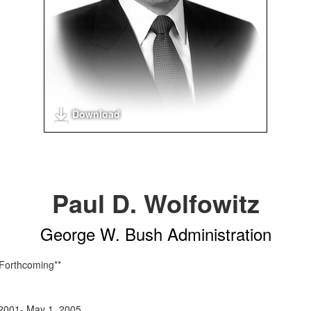
Download
Paul D. Wolfowitz
George W. Bush Administration
 Forthcoming**
2001- May 1, 2005