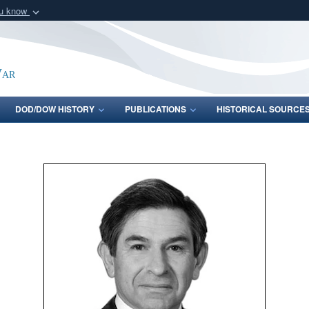
ou know
Secure .gov webs
nization in the United
A
lock (
)
or
https:/
Share sensitive informat
War
DOD/DOW HISTORY
PUBLICATIONS
HISTORICAL SOURCE