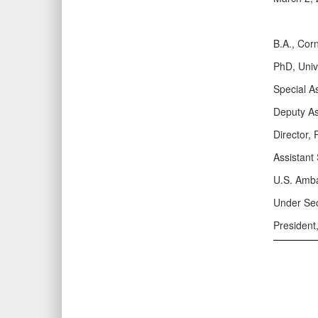
B.A., Corn
PhD, Univ
Special A
Deputy As
Director,
Assistant 
U.S. Amba
Under Sec
President