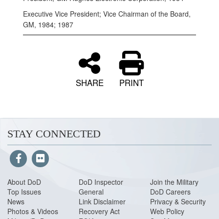
Executive Vice President; Vice Chairman of the Board,
GM, 1984; 1987
SHARE
PRINT
STAY CONNECTED
About DoD
DoD Inspector
Join the Military
Top Issues
General
DoD Careers
News
Link Disclaimer
Privacy & Security
Photos & Videos
Recovery Act
Web Policy