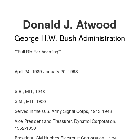
Donald J. Atwood
George H.W. Bush Administration
**Full Bio Forthcoming**
April 24, 1989-January 20, 1993
S.B., MIT, 1948
S.M., MIT, 1950
Served in the U.S. Army Signal Corps, 1943-1946
Vice President and Treasurer, Dynatrol Corporation,
1952-1959
President, GM Hughes Electronic Corporation, 1984