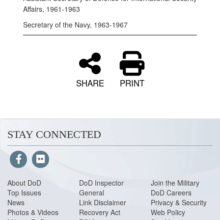
Affairs, 1961-1963
Secretary of the Navy, 1963-1967
SHARE
PRINT
STAY CONNECTED
About DoD
DoD Inspector
Join the Military
Top Issues
General
DoD Careers
News
Link Disclaimer
Privacy & Security
Photos & Videos
Recovery Act
Web Policy