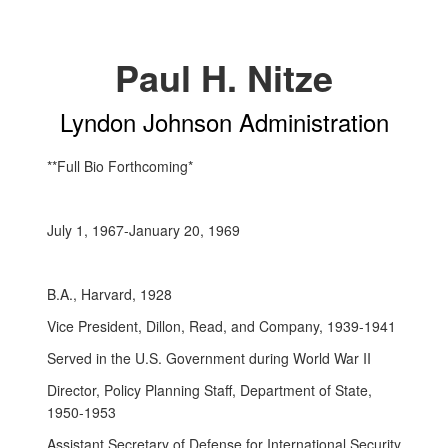
Paul H. Nitze
Lyndon Johnson Administration
**Full Bio Forthcoming*
July 1, 1967-January 20, 1969
B.A., Harvard, 1928
Vice President, Dillon, Read, and Company, 1939-1941
Served in the U.S. Government during World War II
Director, Policy Planning Staff, Department of State,
1950-1953
Assistant Secretary of Defense for International Security