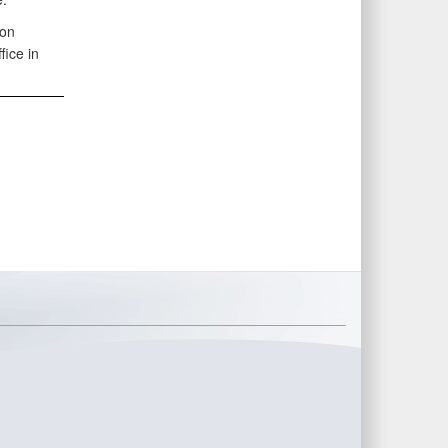
 on
fice in