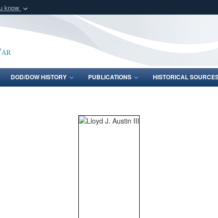
ou know
Secure .gov webs
nization in the United
A
lock (
)
or
https:/
Share sensitive informat
War
DOD/DOW HISTORY
PUBLICATIONS
HISTORICAL SOURCE