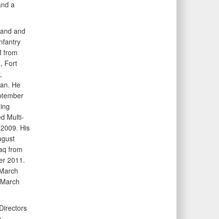
and a
mmand and
nfantry
 from
, Fort
,
an. He
eptember
ing
d Multi-
2009. His
ugust
aq from
r 2011.
 March
 March
Directors
.