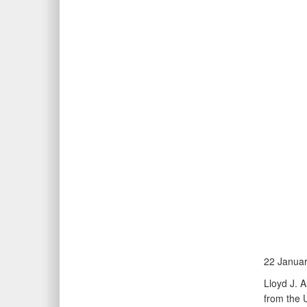
22 Janua
Lloyd J. 
from the 