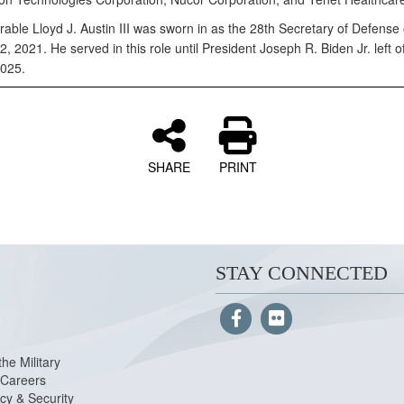
able Lloyd J. Austin III was sworn in as the 28th Secretary of Defense
, 2021. He served in this role until President Joseph R. Biden Jr. left of
025.
SHARE
PRINT
STAY CONNECTED
the Military
Careers
cy & Security