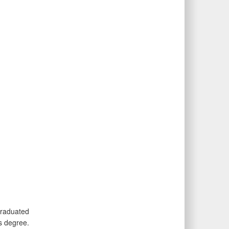
graduated
s degree.