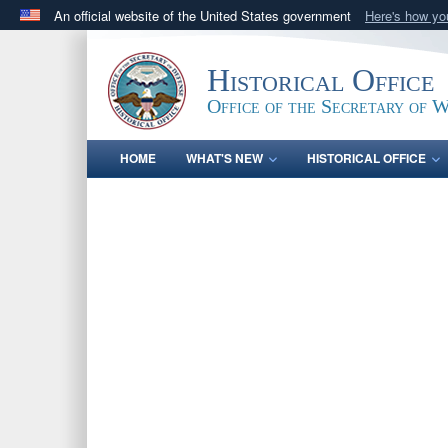
An official website of the United States government
Here's how y
Official websites use .gov
A
.gov
website belongs to an official government orga
Historical Office
States.
Office of the Secretary of 
HOME
WHAT'S NEW
HISTORICAL OFFICE