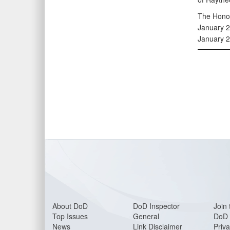
The Honor
January 22
January 2
About DoD
DoD Inspector
Join 
Top Issues
General
DoD 
News
Link Disclaimer
Priva