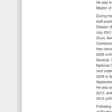
He also h
Master of
During his
staff pos
Division
July 2001
Drum, New
Combined
then serv
2005 unti
General, 
National 
next order
2009 to A
Septembe
He also s
2013, an
2013 until
Following
of Raythe