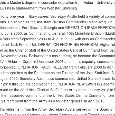
olds a Master’s degree in counselor education from Auburn University 
 Business Management from Webster University.
 forty-one-year military career, Secretary Austin held a variety of co
itions. He served as the Assistant Division Commander (Maneuver), 3d I
 (Mechanized), Fort Stewart, Georgia and OPERATION IRAQI FREEDOM
 to June 2003; as Commanding General, 10th Mountain Division (Light)
 York from September 2003 to August 2005, with duty as Commander
 Joint Task Force-180, OPERATION ENDURING FREEDOM, Afghanist
ed as the Chief of Staff of the United States Central Command from S
l November 2006. Following this assignment, he became the Command
XVIII Airborne Corps in December 2006 and in this capacity, commande
Corps-Iraq, OPERATION IRAQI FREEDOM from February 2008 to April 
s brought him to the Pentagon as the Director of the Joint Staff from A
ugust 2010. Secretary Austin also commanded United States Forces-Ir
r 2010 through the completion of OPERATION NEW DAWN in Decembe
erved as the 33rd Vice Chief of Staff of the Army from January 2012 to
d then assumed command of the United States Central Command from
 his retirement from the Army as a four-star general in April 2016.
 his retirement from the Army, Secretary Austin served on the Board of 
on Technologies Corporation, Nucor Corporation, and Tenet Healthcare