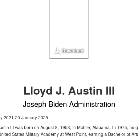
Download
Lloyd J. Austin III
Joseph Biden Administration
ry 2021-20 January 2025
Austin III was born on August 8, 1953, in Mobile, Alabama. In 1975, he 
United States Military Academy at West Point, earning a Bachelor of Art