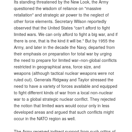
Its standing threatened by the New Look, the Army
questioned the wisdom of reliance on "massive
retaliation" and strategic air power to the neglect of
other force elements. Secretary Wilson reportedly
observed that the United States "can't afford to fight
limited wars. We can only afford to fight a big war, and if
there is one, that is the kind it will be." But by 1955 the
Army, and later in the decade the Navy, departed from
their emphasis on preparation for total war by urging
the need to prepare for limited war–non-global conflicts
restricted in geographical area, force size, and
weapons (although tactical nuclear weapons were not
ruled out). Generals Ridgway and Taylor stressed the
need to have a variety of forces available and equipped
to fight different kinds of war from a local non-nuclear
war to a global strategic nuclear conflict. They rejected
the notion that limited wars would occur only in less
developed areas and argued that such conflicts might
occur in the NATO region as well.
The Army received indirect support from such critics of