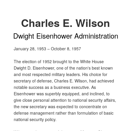
Charles E. Wilson
Dwight Eisenhower Administration
January 28, 1953 – October 8, 1957
The election of 1952 brought to the White House
Dwight D. Eisenhower, one of the nation's best known
and most respected military leaders. His choice for
secretary of defense, Charles E. Wilson, had achieved
notable success as a business executive. As
Eisenhower was superbly equipped, and inclined, to
give close personal attention to national security affairs,
the new secretary was expected to concentrate on
defense management rather than formulation of basic
national security policy.