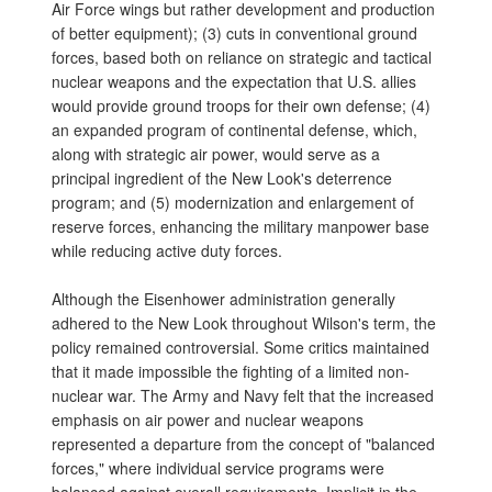
Air Force wings but rather development and production
of better equipment); (3) cuts in conventional ground
forces, based both on reliance on strategic and tactical
nuclear weapons and the expectation that U.S. allies
would provide ground troops for their own defense; (4)
an expanded program of continental defense, which,
along with strategic air power, would serve as a
principal ingredient of the New Look's deterrence
program; and (5) modernization and enlargement of
reserve forces, enhancing the military manpower base
while reducing active duty forces.
Although the Eisenhower administration generally
adhered to the New Look throughout Wilson's term, the
policy remained controversial. Some critics maintained
that it made impossible the fighting of a limited non-
nuclear war. The Army and Navy felt that the increased
emphasis on air power and nuclear weapons
represented a departure from the concept of "balanced
forces," where individual service programs were