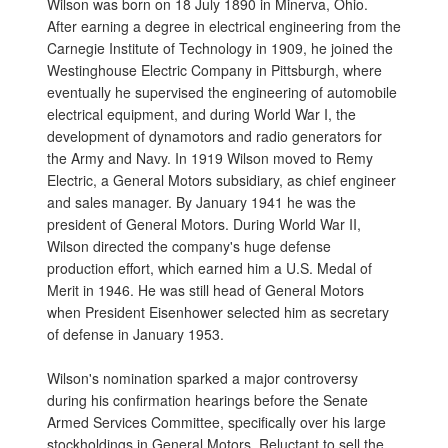
Wilson was born on 18 July 1890 in Minerva, Ohio.
After earning a degree in electrical engineering from the
Carnegie Institute of Technology in 1909, he joined the
Westinghouse Electric Company in Pittsburgh, where
eventually he supervised the engineering of automobile
electrical equipment, and during World War I, the
development of dynamotors and radio generators for
the Army and Navy. In 1919 Wilson moved to Remy
Electric, a General Motors subsidiary, as chief engineer
and sales manager. By January 1941 he was the
president of General Motors. During World War II,
Wilson directed the company's huge defense
production effort, which earned him a U.S. Medal of
Merit in 1946. He was still head of General Motors
when President Eisenhower selected him as secretary
of defense in January 1953.
Wilson's nomination sparked a major controversy
during his confirmation hearings before the Senate
Armed Services Committee, specifically over his large
stockholdings in General Motors. Reluctant to sell the