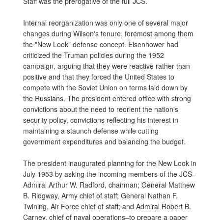
Staff was the prerogative of the full JCS.
Internal reorganization was only one of several major
changes during Wilson's tenure, foremost among them
the "New Look" defense concept. Eisenhower had
criticized the Truman policies during the 1952
campaign, arguing that they were reactive rather than
positive and that they forced the United States to
compete with the Soviet Union on terms laid down by
the Russians. The president entered office with strong
convictions about the need to reorient the nation's
security policy, convictions reflecting his interest in
maintaining a staunch defense while cutting
government expenditures and balancing the budget.
The president inaugurated planning for the New Look in
July 1953 by asking the incoming members of the JCS–
Admiral Arthur W. Radford, chairman; General Matthew
B. Ridgway, Army chief of staff; General Nathan F.
Twining, Air Force chief of staff; and Admiral Robert B.
Carney, chief of naval operations–to prepare a paper