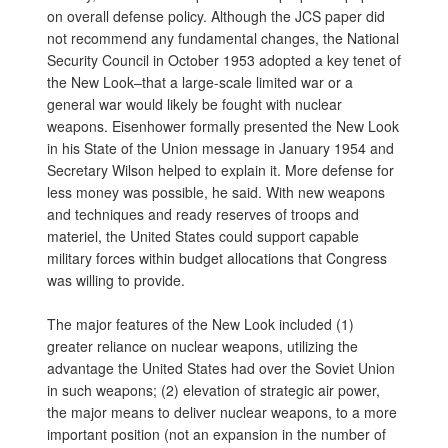
on overall defense policy. Although the JCS paper did
not recommend any fundamental changes, the National
Security Council in October 1953 adopted a key tenet of
the New Look–that a large-scale limited war or a
general war would likely be fought with nuclear
weapons. Eisenhower formally presented the New Look
in his State of the Union message in January 1954 and
Secretary Wilson helped to explain it. More defense for
less money was possible, he said. With new weapons
and techniques and ready reserves of troops and
materiel, the United States could support capable
military forces within budget allocations that Congress
was willing to provide.
The major features of the New Look included (1)
greater reliance on nuclear weapons, utilizing the
advantage the United States had over the Soviet Union
in such weapons; (2) elevation of strategic air power,
the major means to deliver nuclear weapons, to a more
important position (not an expansion in the number of