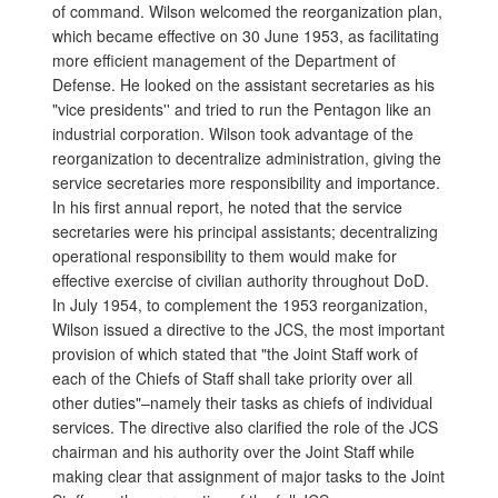
of command. Wilson welcomed the reorganization plan,
which became effective on 30 June 1953, as facilitating
more efficient management of the Department of
Defense. He looked on the assistant secretaries as his
"vice presidents'' and tried to run the Pentagon like an
industrial corporation. Wilson took advantage of the
reorganization to decentralize administration, giving the
service secretaries more responsibility and importance.
In his first annual report, he noted that the service
secretaries were his principal assistants; decentralizing
operational responsibility to them would make for
effective exercise of civilian authority throughout DoD.
In July 1954, to complement the 1953 reorganization,
Wilson issued a directive to the JCS, the most important
provision of which stated that "the Joint Staff work of
each of the Chiefs of Staff shall take priority over all
other duties"–namely their tasks as chiefs of individual
services. The directive also clarified the role of the JCS
chairman and his authority over the Joint Staff while
making clear that assignment of major tasks to the Joint