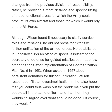
changes from the previous division of responsibility;
rather, he provided a more detailed and specific listing
of those functional areas for which the Army could
procure its own aircraft and those for which it would rely
on the Air Force.
Although Wilson found it necessary to clarify service
roles and missions, he did not press for extensive
further unification of the armed forces. He established
in February 1956 an office of special assistant to the
secretary of defense for guided missiles but made few
other changes after implementation of Reorganization
Plan No. 6 in 1953. When asked in 1957 about
persistent demands for further unification, Wilson
responded: "It's an oversimplification in the false hope
that you could thus wash out the problems if you put the
people all in the same uniform and that then they
wouldn't disagree over what should be done. Of course,
they would."