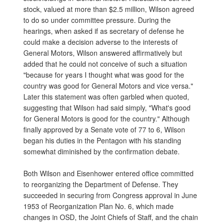
stock, valued at more than $2.5 million, Wilson agreed
to do so under committee pressure. During the
hearings, when asked if as secretary of defense he
could make a decision adverse to the interests of
General Motors, Wilson answered affirmatively but
added that he could not conceive of such a situation
"because for years I thought what was good for the
country was good for General Motors and vice versa."
Later this statement was often garbled when quoted,
suggesting that Wilson had said simply, "What's good
for General Motors is good for the country." Although
finally approved by a Senate vote of 77 to 6, Wilson
began his duties in the Pentagon with his standing
somewhat diminished by the confirmation debate.
Both Wilson and Eisenhower entered office committed
to reorganizing the Department of Defense. They
succeeded in securing from Congress approval in June
1953 of Reorganization Plan No. 6, which made
changes in OSD, the Joint Chiefs of Staff, and the chain