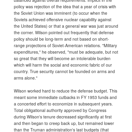
balanced against overall requirements. Implicit in the
policy was rejection of the idea that a year of crisis with
the Soviet Union was imminent (to occur when the
Soviets achieved offensive nuclear capability against
the United States) or that a general war was just around
the corner. Wilson pointed out frequently that defense
policy should be long-term and not based on short-
range projections of Soviet-American relations. "Military
expenditures," he observed, "must be adequate, but not
so great that they will become an intolerable burden
which will harm the social and economic fabric of our
country. True security cannot be founded on arms and
arms alone."
Wilson worked hard to reduce the defense budget. This
meant some immediate cutbacks in FY 1953 funds and
a concerted effort to economize in subsequent years.
Total obligational authority approved by Congress
during Wilson's tenure decreased significantly at first
and then began to creep back up, but remained lower
than the Truman administration's last budgets (that