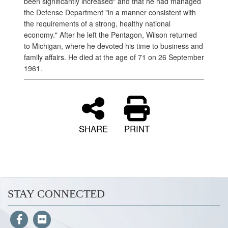
been significantly increased" and that he had managed
the Defense Department "in a manner consistent with
the requirements of a strong, healthy national
economy." After he left the Pentagon, Wilson returned
to Michigan, where he devoted his time to business and
family affairs. He died at the age of 71 on 26 September
1961.
SHARE
PRINT
STAY CONNECTED