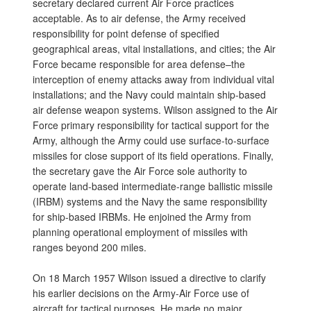
secretary declared current Air Force practices
acceptable. As to air defense, the Army received
responsibility for point defense of specified
geographical areas, vital installations, and cities; the Air
Force became responsible for area defense–the
interception of enemy attacks away from individual vital
installations; and the Navy could maintain ship-based
air defense weapon systems. Wilson assigned to the Air
Force primary responsibility for tactical support for the
Army, although the Army could use surface-to-surface
missiles for close support of its field operations. Finally,
the secretary gave the Air Force sole authority to
operate land-based intermediate-range ballistic missile
(IRBM) systems and the Navy the same responsibility
for ship-based IRBMs. He enjoined the Army from
planning operational employment of missiles with
ranges beyond 200 miles.
On 18 March 1957 Wilson issued a directive to clarify
his earlier decisions on the Army-Air Force use of
aircraft for tactical purposes. He made no major