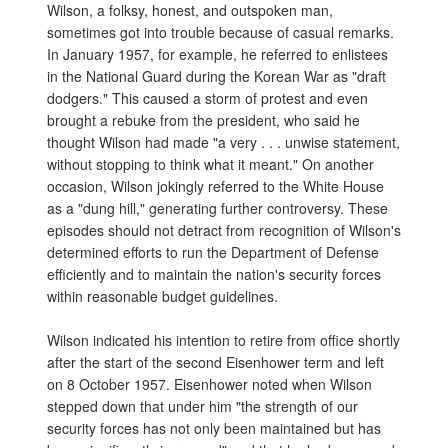
Wilson, a folksy, honest, and outspoken man,
sometimes got into trouble because of casual remarks.
In January 1957, for example, he referred to enlistees
in the National Guard during the Korean War as "draft
dodgers." This caused a storm of protest and even
brought a rebuke from the president, who said he
thought Wilson had made "a very . . . unwise statement,
without stopping to think what it meant." On another
occasion, Wilson jokingly referred to the White House
as a "dung hill," generating further controversy. These
episodes should not detract from recognition of Wilson's
determined efforts to run the Department of Defense
efficiently and to maintain the nation's security forces
within reasonable budget guidelines.
Wilson indicated his intention to retire from office shortly
after the start of the second Eisenhower term and left
on 8 October 1957. Eisenhower noted when Wilson
stepped down that under him "the strength of our
security forces has not only been maintained but has