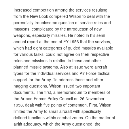
Increased competition among the services resulting
from the New Look compelled Wilson to deal with the
perennially troublesome question of service roles and
missions, complicated by the introduction of new
weapons, especially missiles. He noted in his semi-
annual report at the end of FY 1956 that the services,
which had eight categories of guided missiles available
for various tasks, could not agree on their respective
roles and missions in relation to these and other
planned missile systems. Also at issue were aircraft
types for the individual services and Air Force tactical
support for the Army. To address these and other
nagging questions, Wilson issued two important
documents. The first, a memorandum to members of
the Armed Forces Policy Council on 26 November
1956, dealt with five points of contention. First, Wilson
limited the Army to small aircraft with specifically
defined functions within combat zones. On the matter of
airlift adequacy, which the Army questioned, the