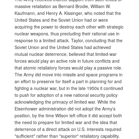
massive retaliation as Bernard Brodie, William W.
Kaufmann, and Henry A. Kissinger, who noted that the
United States and the Soviet Union had or were
acquiring the power to destroy each other with strategic
nuclear weapons, thus precluding their rational use in
response to a limited attack. Taylor, concluding that the
Soviet Union and the United States had achieved
mutual nuclear deterrence, believed that limited-war
forces would play an active role in future conflicts and
that atomic retaliatory forces would play a passive role.
The Army did move into missile and space programs in
an effort to preserve for itself a part in planning for and
fighting a nuclear war, but in the late 1950s it continued
to push for adoption of a new national security policy
acknowledging the primacy of limited war. While the
Eisenhower administration did not adopt the Army's
position, by the time Wilson left office it did accept both
the need to prepare for limited war and the idea that
deterrence of a direct attack on U.S. interests required
"sufficient" rather than "superior" retaliatory capability.