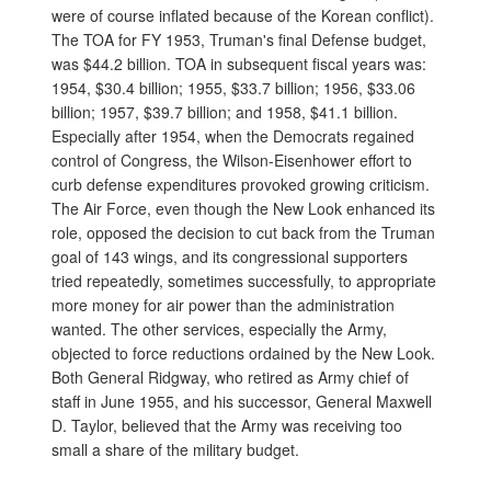
were of course inflated because of the Korean conflict).
The TOA for FY 1953, Truman's final Defense budget,
was $44.2 billion. TOA in subsequent fiscal years was:
1954, $30.4 billion; 1955, $33.7 billion; 1956, $33.06
billion; 1957, $39.7 billion; and 1958, $41.1 billion.
Especially after 1954, when the Democrats regained
control of Congress, the Wilson-Eisenhower effort to
curb defense expenditures provoked growing criticism.
The Air Force, even though the New Look enhanced its
role, opposed the decision to cut back from the Truman
goal of 143 wings, and its congressional supporters
tried repeatedly, sometimes successfully, to appropriate
more money for air power than the administration
wanted. The other services, especially the Army,
objected to force reductions ordained by the New Look.
Both General Ridgway, who retired as Army chief of
staff in June 1955, and his successor, General Maxwell
D. Taylor, believed that the Army was receiving too
small a share of the military budget.