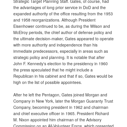
Strategic Target Planning Staff. Gates, of course, had
the advantages of long prior service in DoD and the
expanded authority of the office resulting from the 1953
and 1958 reorganizations. Although President
Eisenhower continued to be, as during the Wilson and
McElroy periods, the chief author of defense policy and
the ultimate decision-maker, Gates appeared to operate
with more authority and independence than his
immediate predecessors, especially in areas such as
strategic policy and planning. It is notable that after
John F. Kennedy's election to the presidency in 1960
the press speculated that he might include a
Republican in his cabinet and that if so, Gates would be
high on the list of possible appointees.
After he left the Pentagon, Gates joined Morgan and
Company in New York, later the Morgan Guaranty Trust
Company, becoming president in 1962 and chairman
and chief executive officer in 1965. President Richard
M. Nixon appointed him chairman of the Advisory
Commission on an All-Volunteer Force, which presented