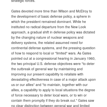
strategic forces.
Gates devoted more time than Wilson and McElroy to
the development of basic defense policy, a sphere in
which the president remained dominant. While he
instituted no radical departure from the New Look
approach, a gradual shift in defense policy was dictated
by the changing nature of nuclear weapons and
delivery systems, the related assumed need for
continental defense systems, and the pressing question
of how to respond to local or "limited" wars. As Gates
pointed out at a congressional hearing in January 1960,
the two principal U.S. defense objectives were "to deter
the outbreak of general war by maintaining and
improving our present capability to retaliate with
devastating effectiveness in case of a major attack upon
us or our allies" and "to maintain, together with our
allies, a capability to apply to local situations the degree
of force necessary to deter local wars, or to win or
contain them promptly if they do break out." Gates saw
no clear distinction between general war and limited