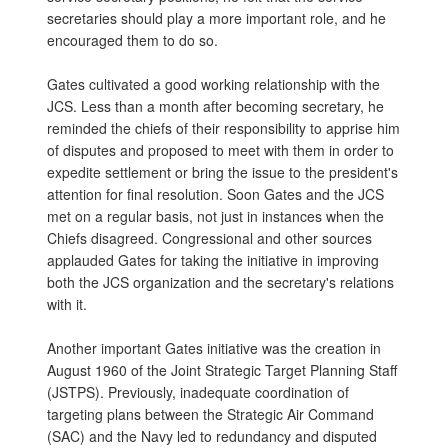
secretaries should play a more important role, and he
encouraged them to do so.
Gates cultivated a good working relationship with the
JCS. Less than a month after becoming secretary, he
reminded the chiefs of their responsibility to apprise him
of disputes and proposed to meet with them in order to
expedite settlement or bring the issue to the president's
attention for final resolution. Soon Gates and the JCS
met on a regular basis, not just in instances when the
Chiefs disagreed. Congressional and other sources
applauded Gates for taking the initiative in improving
both the JCS organization and the secretary's relations
with it.
Another important Gates initiative was the creation in
August 1960 of the Joint Strategic Target Planning Staff
(JSTPS). Previously, inadequate coordination of
targeting plans between the Strategic Air Command
(SAC) and the Navy led to redundancy and disputed