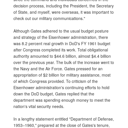
decision process, including the President, the Secretary
of State, and myself, were overseas, it was important to
check out our military communications."
Although Gates adhered to the usual budget posture
and strategy of the Eisenhower administration, there
was 8.2 percent real growth in DoD's FY 1961 budget
after Congress completed its work. Total obligational
authority amounted to $44.6 billion, almost $4.4 billion
over the previous year. The bulk of the increase went to
the Navy and the Air Force. Gates pressed for an
appropriation of $2 billion for military assistance, most
of which Congress provided. To criticism of the
Eisenhower administration's continuing efforts to hold
down the DoD budget, Gates replied that the
department was spending enough money to meet the
nation's vital security needs.
In a lengthy statement entitled "Department of Defense,
1953–1960," prepared at the close of Gates's tenure,