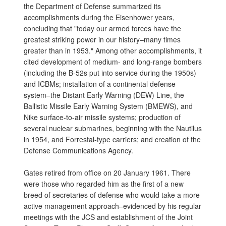
the Department of Defense summarized its
accomplishments during the Eisenhower years,
concluding that "today our armed forces have the
greatest striking power in our history–many times
greater than in 1953." Among other accomplishments, it
cited development of medium- and long-range bombers
(including the B-52s put into service during the 1950s)
and ICBMs; installation of a continental defense
system–the Distant Early Warning (DEW) Line, the
Ballistic Missile Early Warning System (BMEWS), and
Nike surface-to-air missile systems; production of
several nuclear submarines, beginning with the Nautilus
in 1954, and Forrestal-type carriers; and creation of the
Defense Communications Agency.
Gates retired from office on 20 January 1961. There
were those who regarded him as the first of a new
breed of secretaries of defense who would take a more
active management approach–evidenced by his regular
meetings with the JCS and establishment of the Joint