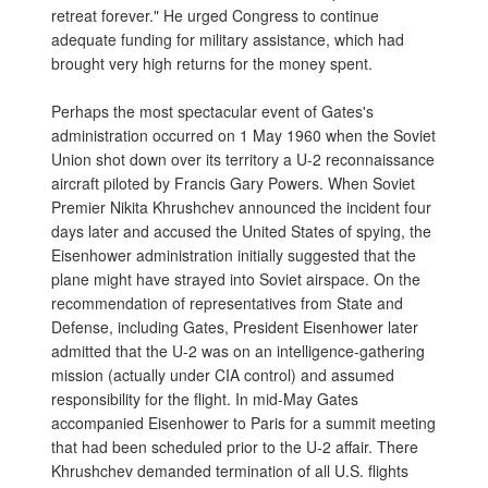
retreat forever." He urged Congress to continue
adequate funding for military assistance, which had
brought very high returns for the money spent.
Perhaps the most spectacular event of Gates's
administration occurred on 1 May 1960 when the Soviet
Union shot down over its territory a U-2 reconnaissance
aircraft piloted by Francis Gary Powers. When Soviet
Premier Nikita Khrushchev announced the incident four
days later and accused the United States of spying, the
Eisenhower administration initially suggested that the
plane might have strayed into Soviet airspace. On the
recommendation of representatives from State and
Defense, including Gates, President Eisenhower later
admitted that the U-2 was on an intelligence-gathering
mission (actually under CIA control) and assumed
responsibility for the flight. In mid-May Gates
accompanied Eisenhower to Paris for a summit meeting
that had been scheduled prior to the U-2 affair. There
Khrushchev demanded termination of all U.S. flights