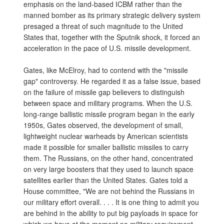
emphasis on the land-based ICBM rather than the
manned bomber as its primary strategic delivery system
presaged a threat of such magnitude to the United
States that, together with the Sputnik shock, it forced an
acceleration in the pace of U.S. missile development.
Gates, like McElroy, had to contend with the "missile
gap" controversy. He regarded it as a false issue, based
on the failure of missile gap believers to distinguish
between space and military programs. When the U.S.
long-range ballistic missile program began in the early
1950s, Gates observed, the development of small,
lightweight nuclear warheads by American scientists
made it possible for smaller ballistic missiles to carry
them. The Russians, on the other hand, concentrated
on very large boosters that they used to launch space
satellites earlier than the United States. Gates told a
House committee, "We are not behind the Russians in
our military effort overall. . . . It is one thing to admit you
are behind in the ability to put big payloads in space for