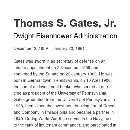
Thomas S. Gates, Jr.
Dwight Eisenhower Administration
December 2, 1959 – January 20, 1961
Gates was sworn in as secretary of defense on an
interim appointment on 2 December 1959 and
confirmed by the Senate on 26 January 1960. He was
born in Germantown, Pennsylvania, on 10 April 1906,
the son of an investment banker who served at one
time as president of the University of Pennsylvania.
Gates graduated from the University of Pennsylvania in
1928, then joined the investment banking firm of Drexel
and Company in Philadelphia and became a partner in
1940. During World War II he served in the Navy, rose
to the rank of lieutenant commander, and participated in