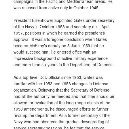
campaigns in the Pacific and Mediterranean areas. He
was released from active duty in October 1945.
President Eisenhower appointed Gates under secretary
of the Navy in October 1953 and secretary on 1 April
1957, positions in which he earned the president's
approval. It was a foregone conclusion when Gates
became McElroy's deputy on 8 June 1959 that he
would succeed him. He entered office with an
impressive background of active military experience
and more than six years in the Department of Defense.
As a top-level DoD official since 1953, Gates was
familiar with the 1953 and 1958 changes in Defense
organization. Believing that the Secretary of Defense
had all the authority he needed and that time should be
allowed for evaluation of the long-range effects of the
1958 amendments, he discouraged efforts to further
revamp the department. As a former secretary of the
Navy who had observed the gradual downgrading of
service secretary positions, he felt that the service