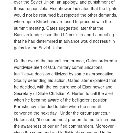
over the Soviet Union, an apology, and punishment of
those responsible. Eisenhower indicated that the flights
would not be resumed but rejected the other demands,
whereupon Khrushchev refused to proceed with the
summit meeting. Gates suggested later that the
Russian leader used the U-2 crisis to abort a meeting
that he had determined in advance would not result in
gains for the Soviet Union.
On the eve of the summit conference, Gates ordered a
worldwide alert of U.S. military communications
facilities–a decision criticized by some as provocative.
Stoutly defending his action, Gates later explained that
he decided, with the concurrence of Eisenhower and
Secretary of State Christian A. Herter, to call the alert
when he became aware of the belligerent position
Khrushchev intended to take when the summit
convened the next day. "Under the circumstances,"
Gates said, "it seemed most prudent to me to increase
the awareness of our unified commanders. Moreover,
since the command and individuals concerned in the