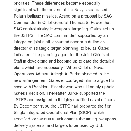
priorities. These differences became especially
significant with the advent of the Navy's sea-based
Polaris ballistic missiles. Acting on a proposal by SAC
Commander in Chief General Thomas S. Power that
SAC control strategic weapons targeting, Gates set up
the JSTPS. The SAC commander, supported by an
integrated joint staff, assumed separate duties as
director of strategic target planning, to be, as Gates
indicated, "the planning agent for the Joint Chiefs of
Staff in developing and keeping up to date the detailed
plans which are necessary." When Chief of Naval
Operations Admiral Arleigh A. Burke objected to the
new arrangement, Gates encouraged him to argue his
case with President Eisenhower, who ultimately upheld
Gates's decision. Thereafter Burke supported the
JSTPS and assigned to it highly qualified naval officers.
By December 1960 the JSTPS had prepared the first
Single Integrated Operational Plan (SIOP), which
specified for various attack options the timing, weapons,
delivery systems, and targets to be used by U.S.