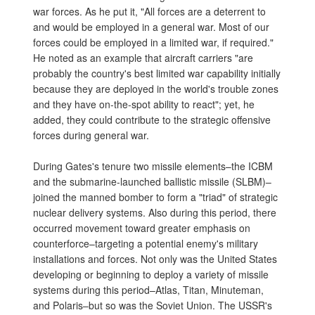
war forces. As he put it, "All forces are a deterrent to
and would be employed in a general war. Most of our
forces could be employed in a limited war, if required."
He noted as an example that aircraft carriers "are
probably the country's best limited war capability initially
because they are deployed in the world's trouble zones
and they have on-the-spot ability to react"; yet, he
added, they could contribute to the strategic offensive
forces during general war.
During Gates's tenure two missile elements–the ICBM
and the submarine-launched ballistic missile (SLBM)–
joined the manned bomber to form a "triad" of strategic
nuclear delivery systems. Also during this period, there
occurred movement toward greater emphasis on
counterforce–targeting a potential enemy's military
installations and forces. Not only was the United States
developing or beginning to deploy a variety of missile
systems during this period–Atlas, Titan, Minuteman,
and Polaris–but so was the Soviet Union. The USSR's