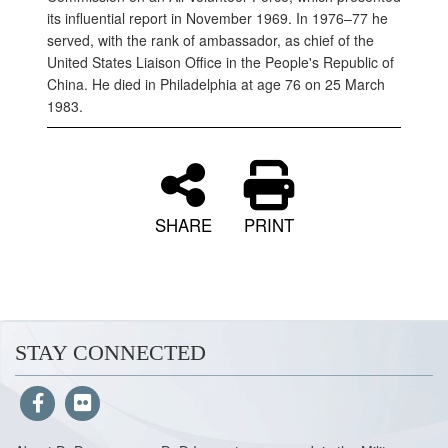
its influential report in November 1969. In 1976–77 he
served, with the rank of ambassador, as chief of the
United States Liaison Office in the People's Republic of
China. He died in Philadelphia at age 76 on 25 March
1983.
SHARE
PRINT
STAY CONNECTED