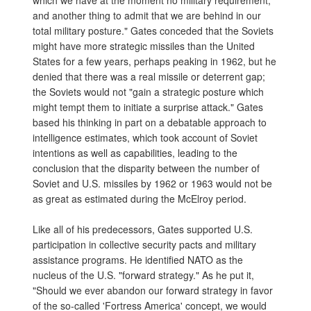
which we have at the moment no military requirement,
and another thing to admit that we are behind in our
total military posture." Gates conceded that the Soviets
might have more strategic missiles than the United
States for a few years, perhaps peaking in 1962, but he
denied that there was a real missile or deterrent gap;
the Soviets would not "gain a strategic posture which
might tempt them to initiate a surprise attack." Gates
based his thinking in part on a debatable approach to
intelligence estimates, which took account of Soviet
intentions as well as capabilities, leading to the
conclusion that the disparity between the number of
Soviet and U.S. missiles by 1962 or 1963 would not be
as great as estimated during the McElroy period.
Like all of his predecessors, Gates supported U.S.
participation in collective security pacts and military
assistance programs. He identified NATO as the
nucleus of the U.S. "forward strategy." As he put it,
"Should we ever abandon our forward strategy in favor
of the so-called 'Fortress America' concept, we would