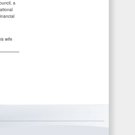
uncil, a
ational
inancial
is wife