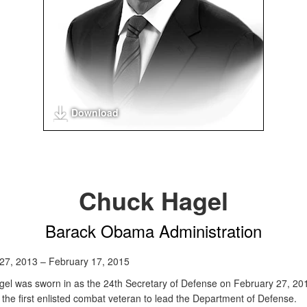
Download
Chuck Hagel
Barack Obama Administration
27, 2013 – February 17, 2015
el was sworn in as the 24th Secretary of Defense on February 27, 20
the first enlisted combat veteran to lead the Department of Defense.