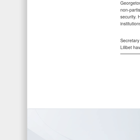
Georgetow
non-partis
security.
institution
Secretary
Lilibet ha