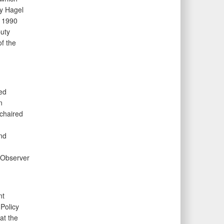
ry Hagel
e 1990
uty
f the
ed
n
 chaired
n
nd
 Observer
nt
Policy
at the