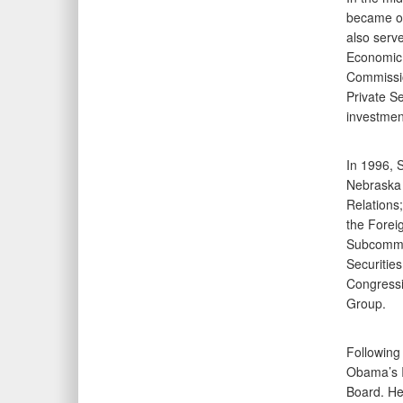
became on
also serv
Economic 
Commissio
Private S
investmen
In 1996, 
Nebraska 
Relations
the Forei
Subcommit
Securitie
Congressi
Group.
Following
Obama’s I
Board. He