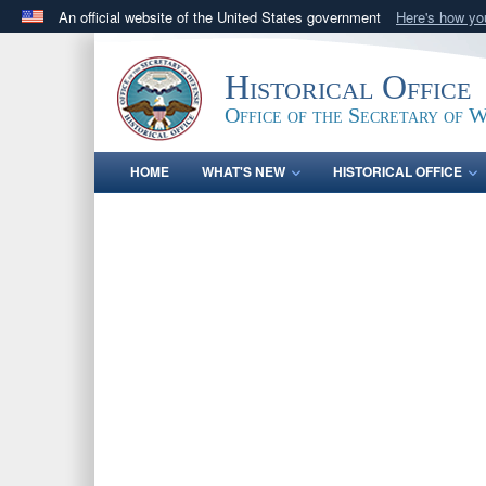
An official website of the United States government
Here's how y
Official websites use .gov
A
.gov
website belongs to an official government orga
Historical Office
States.
Office of the Secretary of 
HOME
WHAT'S NEW
HISTORICAL OFFICE