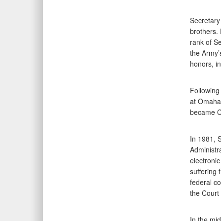
Secretary
brothers. 
rank of S
the Army’
honors, i
Following
at Omaha u
became Ch
In 1981, 
Administra
electroni
suffering 
federal co
the Court
In the mi