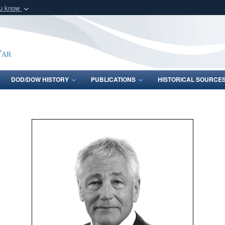
ou know
Secure .gov webs
nization in the United
A
lock (
)
or
https:/
Share sensitive informat
War
DOD/DOW HISTORY
PUBLICATIONS
HISTORICAL SOURCE