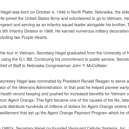
 Hagel was born on October 4, 1946 in North Platte, Nebraska, the eldes
He joined the United States Army and volunteered to go to Vietnam, risi
ergeant and serving as an infantry squad leader alongside his brother, 
s 9th Infantry Division in 1968. He earned numerous military decoratio
ncluding two Purple Hearts.
 his tour in Vietnam, Secretary Hagel graduated from the University of
sing the G.I. Bill. Continuing his commitment to public service, Secre
ief of Staff to Nebraska Congressman John Y. McCollister.
Secretary Hagel was nominated by President Ronald Reagan to serve 
tor of the Veterans Administration. In that post he helped pioneer early
c health record keeping and pushed for increased benefits for Vietnam 
from Agent Orange. This fight became one of the causes of his life, late
urts distribute hundreds of millions of dollars for Agent Orange victims
 settlement that set up the Agent Orange Payment Program which he ch
d-1980’s, Secretary Hagel co-founded Vanguard Cellular Systems, Inc.,