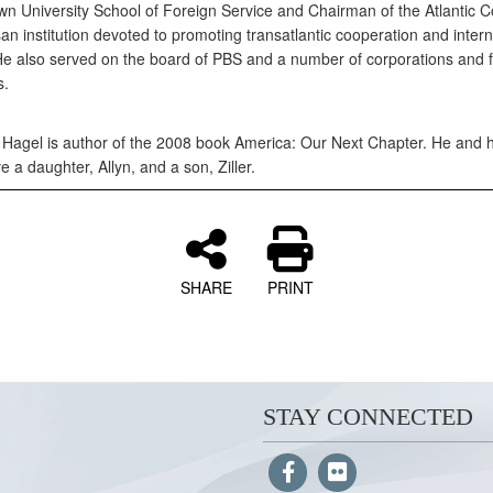
n University School of Foreign Service and Chairman of the Atlantic Co
an institution devoted to promoting transatlantic cooperation and intern
 He also served on the board of PBS and a number of corporations and f
s.
 Hagel is author of the 2008 book America: Our Next Chapter. He and h
ve a daughter, Allyn, and a son, Ziller.
SHARE
PRINT
STAY CONNECTED