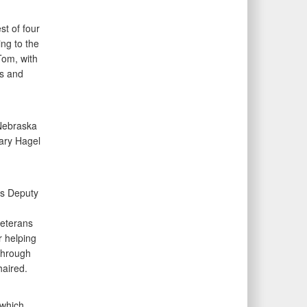
t of four
ng to the
Tom, with
ns and
 Nebraska
tary Hagel
as Deputy
veterans
r helping
 through
aired.
 which